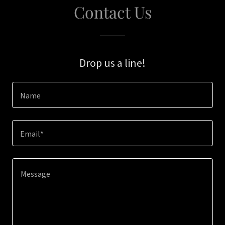
Contact Us
Drop us a line!
Name
Email*