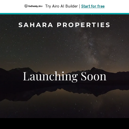
Try Airo AI Builder
|
Start for free
SAHARA PROPERTIES
Launching Soon