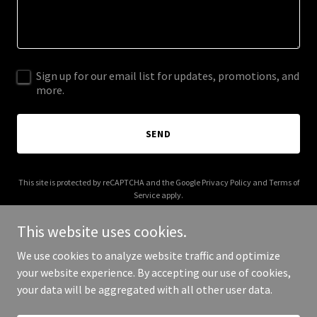
Sign up for our email list for updates, promotions, and
more.
SEND
This site is protected by reCAPTCHA and the Google
Privacy Policy
and
Terms of
Service
apply.
This website uses cookies.
We use cookies to analyze website traffic and optimize
your website experience. By accepting our use of cookies,
Copyright © 2025 Sahara Properties - All Rights Reserved.
your data will be aggregated with all other user data.
Powered by